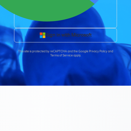
Sign in with Microsoft
This site is protected by reCAPTCHA and the
Google Privacy Policy
and
Terms of Service
apply.