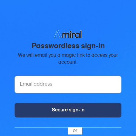
Passwordless sign-in
We will email you a magic link to access your
account.
Secure sign-in